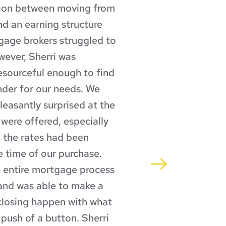
tion between moving from 
d an earning structure 
gage brokers struggled to 
ever, Sherri was 
esourceful enough to find 
ender for our needs. We 
leasantly surprised at the 
 were offered, especially 
the rates had been 
e time of our purchase. 
 entire mortgage process 
and was able to make a 
losing happen with what 
push of a button. Sherri 