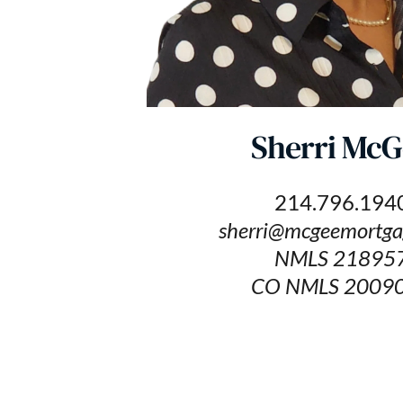
Sherri McG
214.796.194
sherri@mcgeemortga
NMLS 21895
CO NMLS 2009