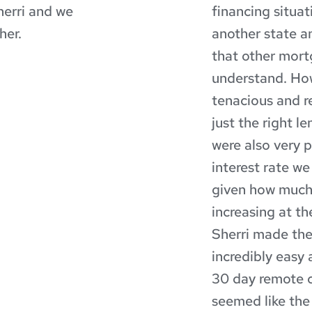
erri and we 
financing situa
her.
another state an
that other mort
understand. How
tenacious and r
just the right l
were also very p
interest rate we
given how much 
increasing at th
Sherri made the
incredibly easy 
30 day remote c
seemed like the 