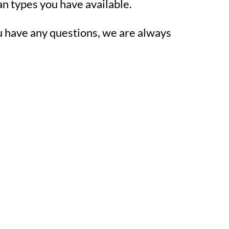
an types you have available.
u have any questions, we are always 