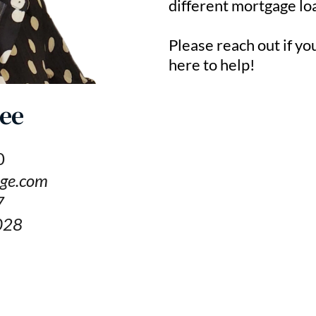
different mortgage lo
Please reach out if yo
here to help!
ee
0
ge.com
7
028