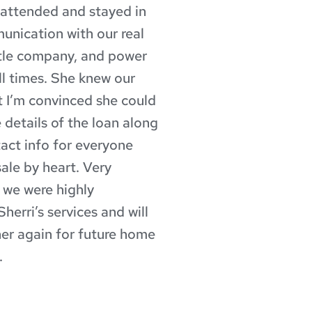
nattended and stayed in 
nication with our real 
itle company, and power 
ll times. She knew our 
t I’m convinced she could 
 details of the loan along 
tact info for everyone 
ale by heart. Very 
 we were highly 
herri’s services and will 
er again for future home 
.