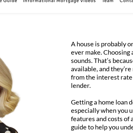
e Guide
Informational Mortgage Videos
Team
Cont
A house is probably on
ever make. Choosing a 
sounds. That’s becaus
available, and they’r
from the interest rate 
lender.
Getting a home loan do
especially when you un
features and costs of 
guide to help you und