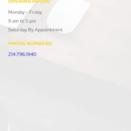
OPENING HOURS:
Monday - Friday
9 am to 5 pm
Saturday By Appointment 
PHONE NUMBERS:
214.796.1940