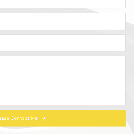
ease Contact Me