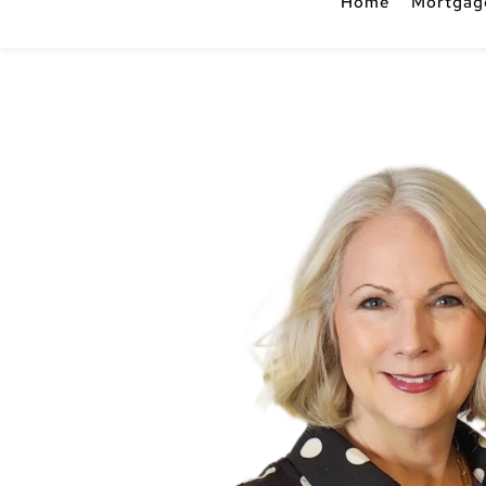
Home
Mortgag