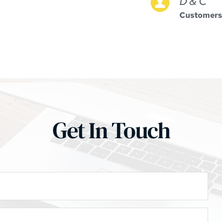
D & C
Customers
Get In Touch