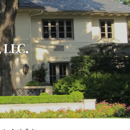
, LLC.