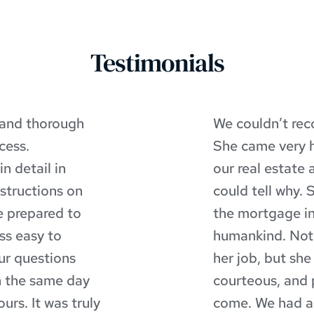
Testimonials
 and thorough 
We couldn’t re
ess. 
She came very 
 detail in 
our real estate
structions on 
could tell why. 
 prepared to 
the mortgage in
s easy to 
humankind. Not o
r questions 
her job, but she i
 the same day 
courteous, and 
rs. It was truly 
come. We had a s