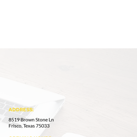
ADDRESS:
8519 Brown Stone Ln
Frisco, Texas 75033 