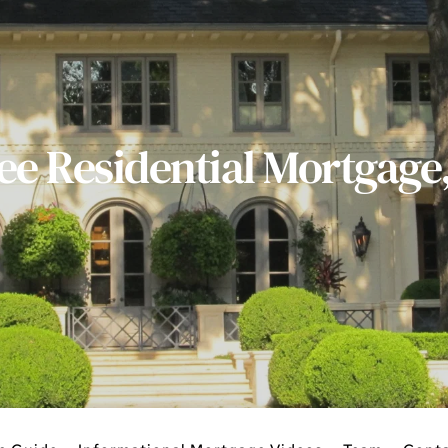
ee Residential Mortgage