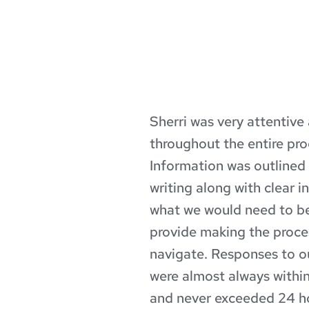
Sherri was very attentive
throughout the entire proc
e 
Information was outlined in
erri 
writing along with clear in
what we would need to be
ledge 
provide making the proces
navigate. Responses to ou
ough 
were almost always within
 No 
and never exceeded 24 hou