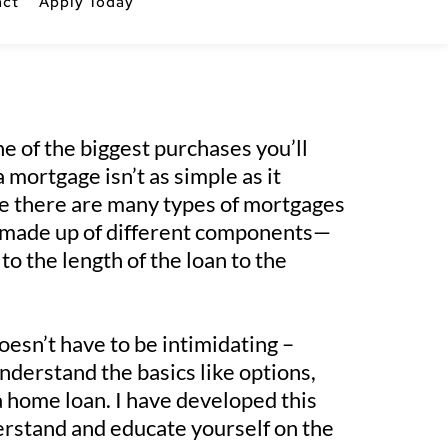
act
Apply Today
e of the biggest purchases you’ll 
mortgage isn’t as simple as it 
e there are many types of mortgages 
e made up of different components—
to the length of the loan to the 
esn’t have to be intimidating – 
derstand the basics like options, 
a home loan. I have developed this 
erstand and educate yourself on the 