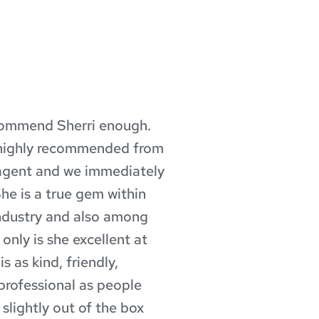
commend Sherri enough. 
What a
highly recommended from 
profes
 agent and we immediately 
Mortg
She is a true gem within 
time, 
dustry and also among 
excell
nly is she excellent at 
answer
s as kind, friendly, 
proces
professional as people 
made 
lightly out of the box 
wonder