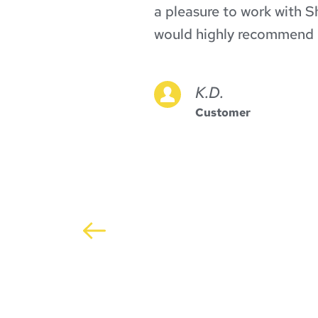
or 
a pleasure to work with Sh
n the 
would highly recommend 
ch 
often 
K.D.
itate 
Customer
ike 