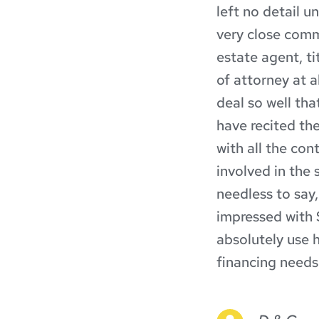
left no detail u
very close commu
estate agent, t
of attorney at a
deal so well tha
have recited the
with all the con
involved in the s
needless to say,
impressed with S
absolutely use h
financing needs