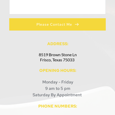
Please Contact Me
ADDRESS:
8519 Brown Stone Ln
Frisco, Texas 75033 
OPENING HOURS:
Monday - Friday
9 am to 5 pm
Saturday By Appointment 
PHONE NUMBERS: