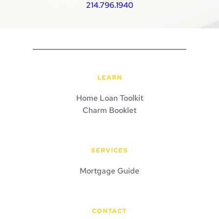
214.796.1940
LEARN
Home Loan Toolkit
Charm Booklet
SERVICES
Mortgage Guide
CONTACT