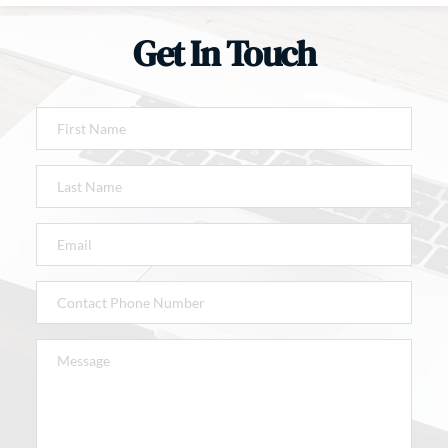
Get In Touch