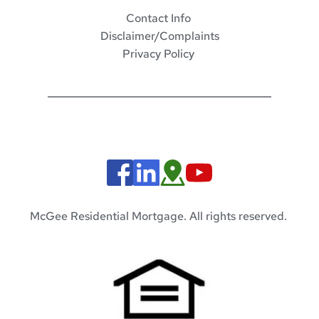
Contact Info 
Disclaimer/Complaints
Privacy Policy 
McGee Residential Mortgage. All rights reserved. 