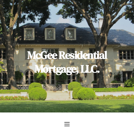
 McGee Residential 
Mortgage, LLC.